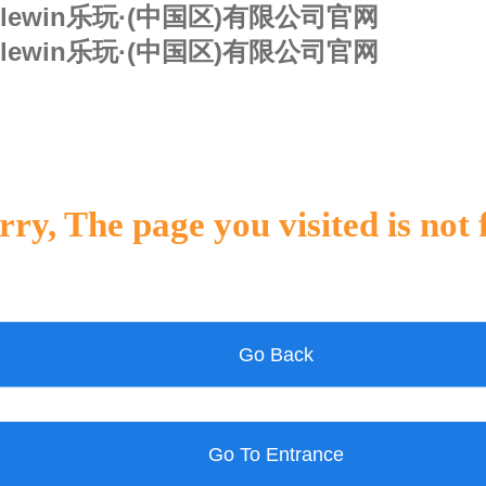
lewin乐玩·(中国区)有限公司官网
lewin乐玩·(中国区)有限公司官网
rry, The page you visited is not
Go Back
Go To Entrance