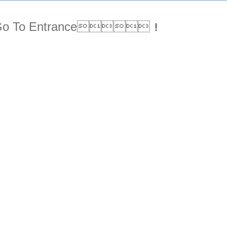
Go To Entrance！